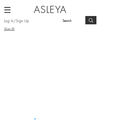
ASLEYA
Log In/Sign Up
Shop All