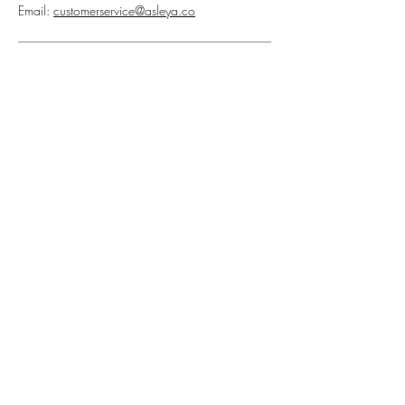
Email:
customerservice@asleya.co
Receive our newsletter and discover our stories,
collections, and surprises at asleya.co.
SUBSCRIBE
FOLLOW US
ASLEYA.CO
CUSTOMER SERVICE
About Us
Contact Us