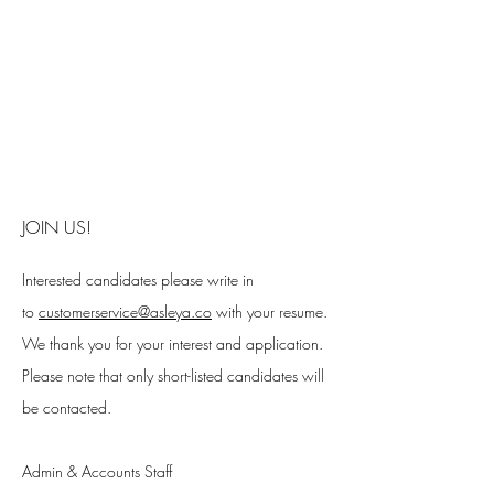
JOIN US!
Interested candidates please write in
to
customerservice@asleya.co
with your resume.
We thank you for your interest and application.
Please note that only short-listed candidates will
be contacted.
Admin & Accounts Staff