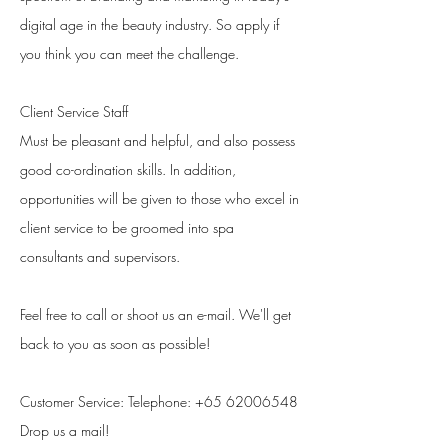
digital age in the beauty industry. So apply if
you think you can meet the challenge.
Client Service Staff
Must be pleasant and helpful, and also possess
good co-ordination skills. In addition,
opportunities will be given to those who excel in
client service to be groomed into spa
consultants and supervisors.
Feel free to call or shoot us an e-mail. We'll get
back to you as soon as possible!
Customer Service​: Telephone:
+65 62006548
Drop us a mail!​