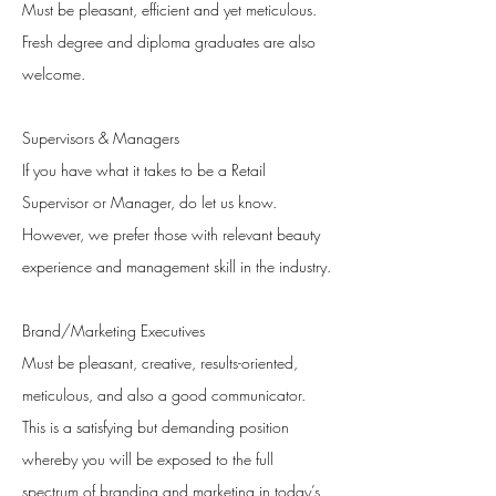
Must be pleasant, efficient and yet meticulous.
Fresh degree and diploma graduates are also
welcome.
Supervisors & Managers
If you have what it takes to be a Retail
Supervisor or Manager, do let us know.
However, we prefer those with relevant beauty
experience and management skill in the industry.
Brand/Marketing Executives
Must be pleasant, creative, results-oriented,
meticulous, and also a good communicator.
This is a satisfying but demanding position
whereby you will be exposed to the full
spectrum of branding and marketing in today’s