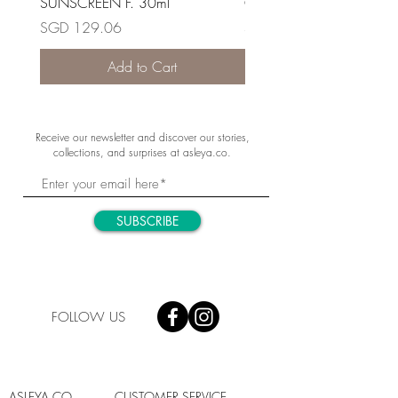
SUNSCREEN F. 30ml
OIL-FREE 30ml
Price
Price
SGD 129.06
SGD 190.10
Add to Cart
Receive our newsletter and discover our stories,
collections, and surprises at asleya.co.
SUBSCRIBE
FOLLOW US
ASLEYA.CO
CUSTOMER SERVICE