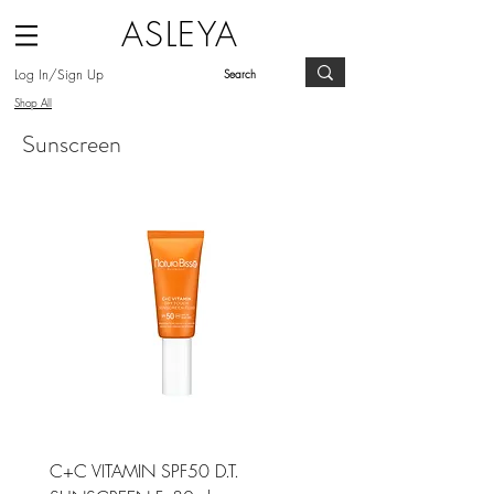
ASLEYA
Log In/Sign Up
Shop All
Sunscreen
C+C VITAMIN SPF50 D.T.
DIAMOND LUMINOUS S