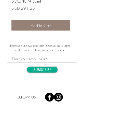
SOLUTION 30ml
RETIONOL NIGHT RENE
30ml
Price
SGD 291.25
Price
SGD 348.80
Add to Cart
Receive our newsletter and discover our stories,
collections, and surprises at asleya.co.
SUBSCRIBE
FOLLOW US