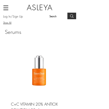
ASLEYA
Log In/Sign Up
Shop All
Serums
C+C VITAMIN 20% ANTIOX
ESSENTIAL SHOCK INTE