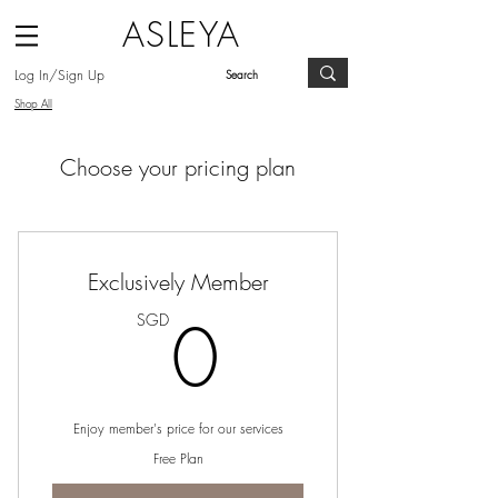
ASLEYA
Log In/Sign Up
Shop All
Choose your pricing plan
Exclusively Member
0SGD
0
SGD
Enjoy member's price for our services
Free Plan