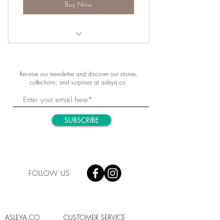
Buy Now
Purity of the Alps
Receive our newsletter and discover our stories,
collections, and surprises at asleya.co.
SUBSCRIBE
FOLLOW US
ASLEYA.CO
CUSTOMER SERVICE