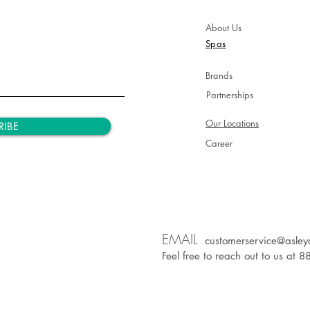
About Us
Spas
Brands
Partnerships
Our Locations
RIBE
Career
EM
AIL
customerservice@asley
Feel free to reach out to us at