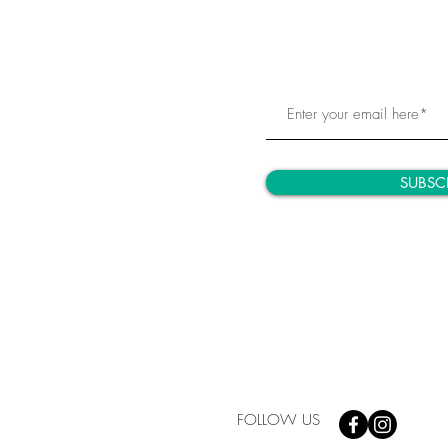
SUBSC
FOLLOW US