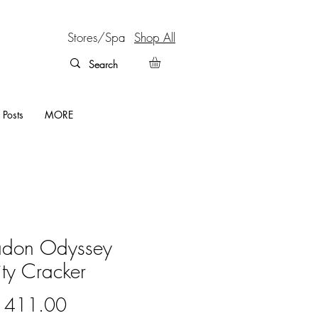
Stores/Spa
Shop All
 Posts
MORE
adon Odyssey
lity Cracker
Price
 411.00