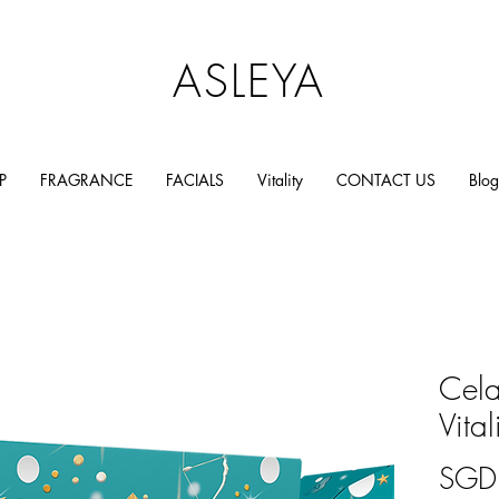
ASLEYA
P
FRAGRANCE
FACIALS
Vitality
CONTACT US
Blog
Cel
Vita
SGD