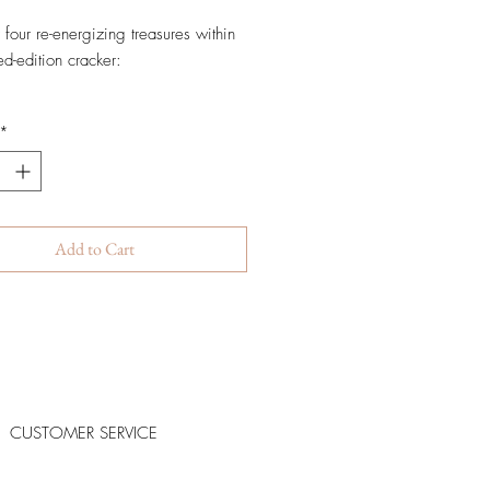
 four re-energizing treasures within
ted-edition cracker:
wiss Home by Valmont Candle
*
 B. Fluid 15ml
e Renewing Pack 50ml
ry Veil 30ml
Add to Cart
CUSTOMER SERVICE