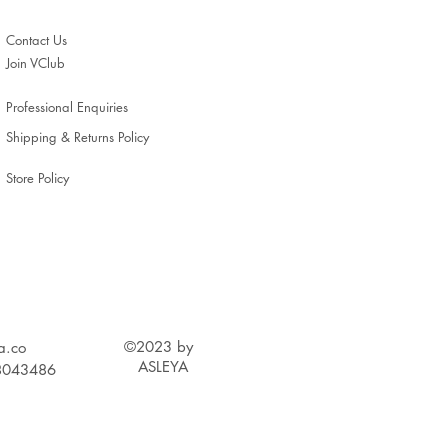
Contact Us
Join VClub
Professional Enquiries
Shipping & Returns Policy
Store Policy
©2023 by
a.c
o
ASLEYA
 88043486