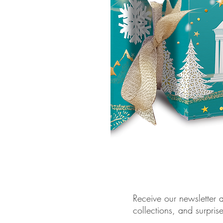
Receive our newsletter a
collections, and surpris