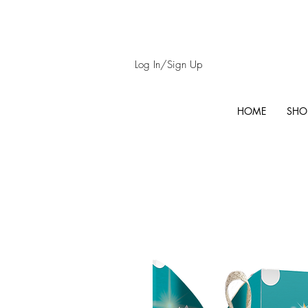
Log In/Sign Up
HOME
SHO