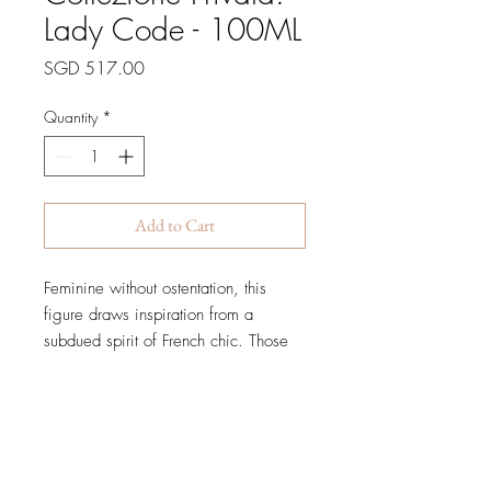
Lady Code - 100ML
Price
SGD 517.00
Quantity
*
Add to Cart
Feminine without ostentation, this
figure draws inspiration from a
subdued spirit of French chic. Those
who know her well see beneath her
impassive veil, recognizing her
warm, endearing, even exuberant
personality.