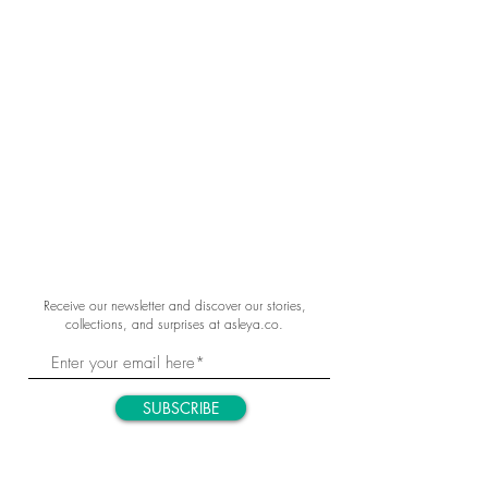
Receive our newsletter and discover our stories,
collections, and surprises at asleya.co.
SUBSCRIBE