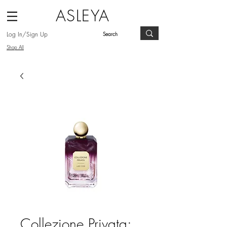
ASLEYA
Log In/Sign Up
Shop All
Collezione Privata: