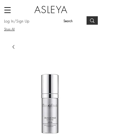
ASLEYA
Log In/Sign Up
Shop All