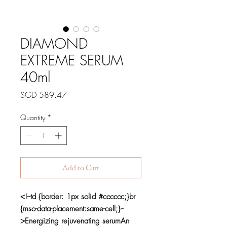
DIAMOND
EXTREME SERUM
40ml
Price
SGD 589.47
Quantity
*
Add to Cart
<!--td {border: 1px solid #cccccc;}br
{mso-data-placement:same-cell;}--
>Energizing rejuvenating serumAn