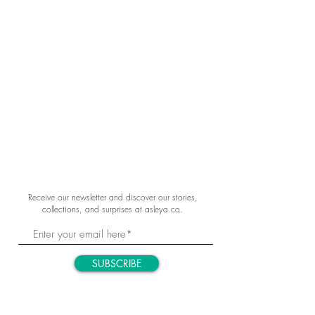
Receive our newsletter and discover our stories,
collections, and surprises at asleya.co.
SUBSCRIBE