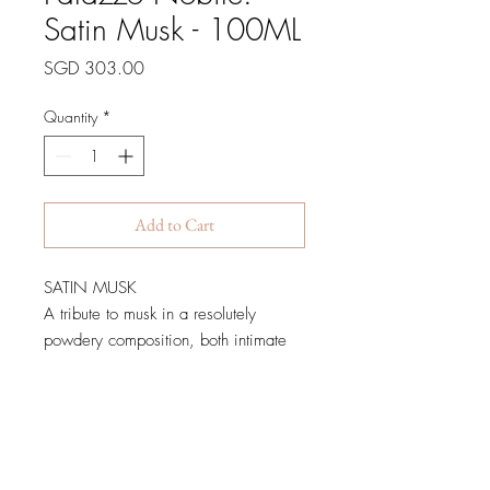
Satin Musk - 100ML
Price
SGD 303.00
Quantity
*
Add to Cart
SATIN MUSK
A tribute to musk in a resolutely
powdery composition, both intimate
and generous.