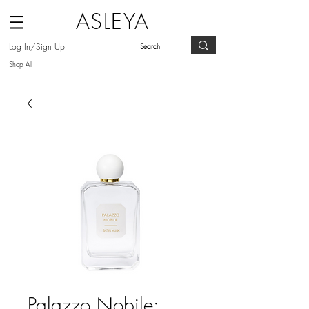
ASLEYA
Log In/Sign Up
Shop All
Palazzo Nobile: