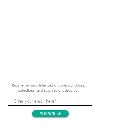
Receive our newsletter and discover our stories,
collections, and surprises at asleya.co.
SUBSCRIBE