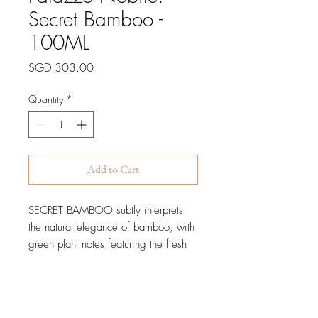
Secret Bamboo -
100ML
Price
SGD 303.00
Quantity
*
Add to Cart
SECRET BAMBOO subtly interprets
the natural elegance of bamboo, with
green plant notes featuring the fresh
and crunchy green apple and the
Heliotrope to powder the
composition.