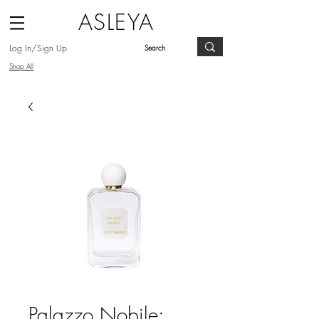
ASLEYA
Log In/Sign Up
Shop All
Palazzo Nobile: