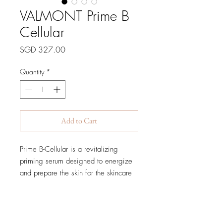
VALMONT Prime B
Cellular
Price
SGD 327.00
Quantity
*
Add to Cart
Prime B-Cellular is a revitalizing
priming serum designed to energize
and prepare the skin for the skincare
ritual that follows. Infused with
Valmont’s advanced cellular
technology, this lightweight fluid
delivers an immediate boost of