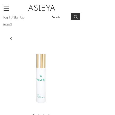
ASLEYA
Log In/Sign Up
Shop All