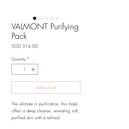
VALMONT Purifying
Pack
Price
SGD 314.00
Quantity
*
Add to Cart
The ultimate in purification, this mask
offers a deep cleanse, revealing soft,
purified skin with a refined
appearance, without drying the