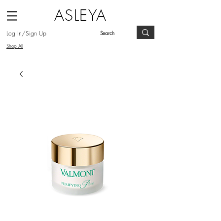
ASLEYA
Log In/Sign Up
Shop All