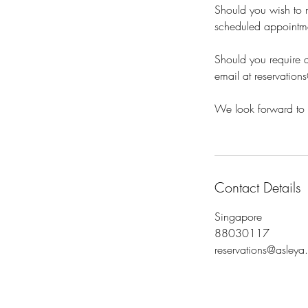
Should you wish to m
scheduled appointm
Should you require a
email at reservation
We look forward to 
Contact Details
Singapore
88030117
reservations@asleya