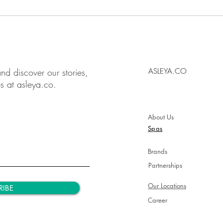
nd discover our stories,
ASLEYA.CO
es at asleya.co.
About Us
Spas
Brands
Partnerships
Our Locations
RIBE
Career