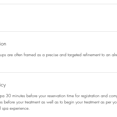
ion
p-ups are often framed as a precise and targeted refinement to an alr
icy
 spa 30 minutes before your reservation time for registration and com
s before your treatment as well as to begin your treatment as per you
ll spa experience.