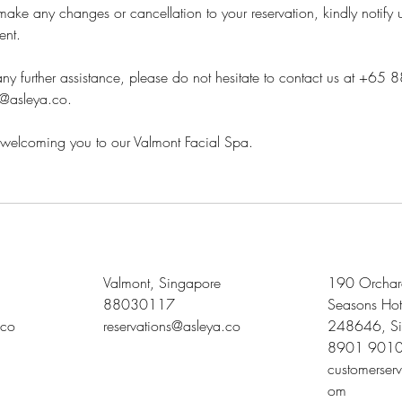
ake any changes or cancellation to your reservation, kindly notify 
ent.
ny further assistance, please do not hesitate to contact us at +65
s@asleya.co.
welcoming you to our Valmont Facial Spa.
Valmont, Singapore
190 Orchard
88030117
Seasons Hot
.co
reservations@asleya.co
248646, Si
8901 901
customerser
om