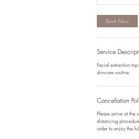
i
n
Book Now
Service Descript
Facial extraction to
skincare routine.
Cancellation Pol
Please arrive at the
distancing procedure
order to enjoy the fu