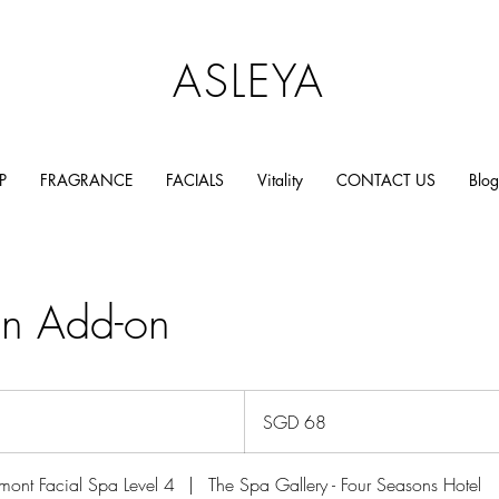
ASLEYA
P
FRAGRANCE
FACIALS
Vitality
CONTACT US
Blog
on Add-on
68
Singapore
SGD 68
dollars
mont Facial Spa Level 4
|
The Spa Gallery - Four Seasons Hotel