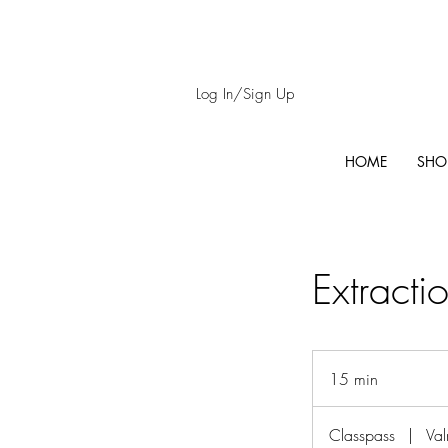
Log In/Sign Up
HOME
SHO
Extracti
15 min
1
5
m
Classpass
|
Val