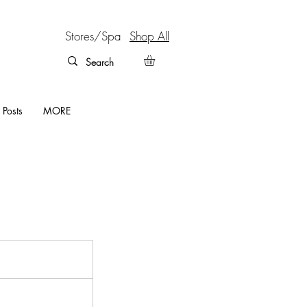
Stores/Spa
Shop All
 Posts
MORE