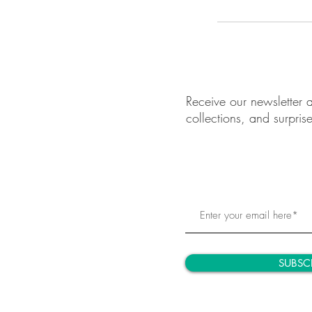
Receive our newsletter a
collections, and surpris
SUBSC