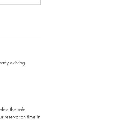
eady existing
plete the safe
r reservation time in