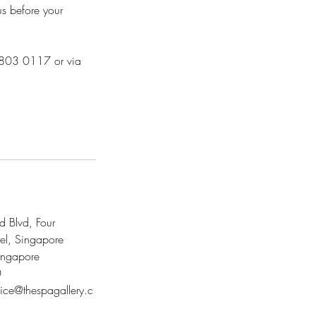
us before your
 8803 0117 or via
 Blvd, Four
el, Singapore
ngapore
0
vice@thespagallery.c