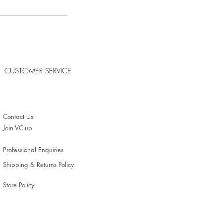
CUSTOMER SERVICE
Contact Us
Join VClub
Professional Enquiries
Shipping & Returns Policy
Store Policy