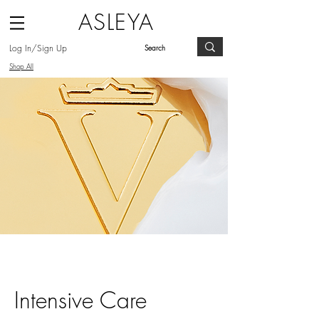
ASLEYA
Log In/Sign Up
Shop All
Intensive Care