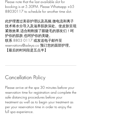
Please note that the last available slot for
booking is at 5.30PM. Please Whatsapp +65
88030117 to schedule for another time slot.
此护理透过美容护理以及高频,微电流和离子
技术将水分导入及滋养肌肤深处。使皮肤呈现
紧致效果,适合刚刚接了眼睫毛的朋友们！呵
护你的肌肤,也呵护你的美睫。
联系 8803 0117 或发送电子邮件至
reservations@asleya.co 预订您的面部护理。
【最后的时间段是五点半】
Cancellation Policy
Please arrive at the spa 30 minutes before your
reservation time for registration and complete the
safe distancing procedures before your
treatment as well as to begin your treatment as
per your reservation time in order to enjoy the
full spa experience.