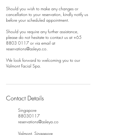
Should you wish to make any changes or
cancellation to your reservation, kindly notify us
before your scheduled appointment.
Should you require any further assistance,
please do not hesitate to contact us at +65
8803 0117 or via email at
reservations@asleya.co.
We look forward to welcoming you to our
Valmont Facial Spa.
Contact Details
Singapore
88030117
reservations@asleya.co
Valmont, Singapore