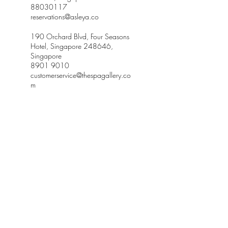
88030117
reservations@asleya.co
190 Orchard Blvd, Four Seasons
Hotel, Singapore 248646,
Singapore
8901 9010
customerservice@thespagallery.co
m
Receive our newsletter and discover our stories,
collections, and surprises at asleya.co.
SUBSCRIBE