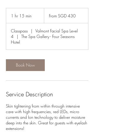
From
430
1 hr 15 min
1
From SGD 430
Singapore
dollars
h
1
Classpass
|
Valmont Facial Spa Level
5
4
|
The Spa Gallery - Four Seasons
m
Hotel
i
n
Book Now
Service Description
Skin tightening from within through intensive
care with high frequencies, red LEDs, micro
currents and Ion technology to deliver moisture
deep into the skin. Great for guests with eyelash
extensions!