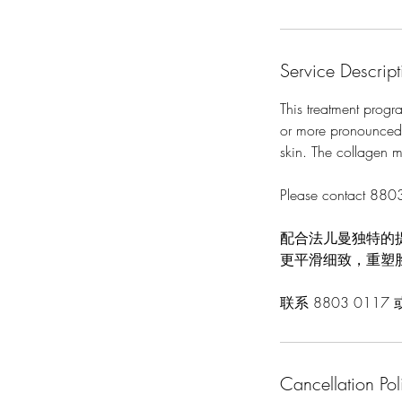
Service Descript
This treatment progra
or more pronounced w
skin. The collagen ma
Please contact 8803
配合法儿曼独特的
更平滑细致，重塑
联系 8803 0117
Cancellation Pol