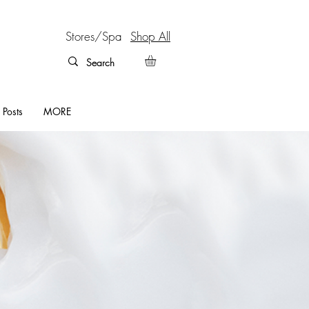
Stores/Spa
Shop All
 Posts
MORE