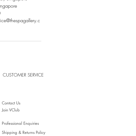
ngapore
0
vice@thespagallery.c
CUSTOMER SERVICE
Contact Us
Join VClub
Professional Enquiries
Shipping & Returns Policy