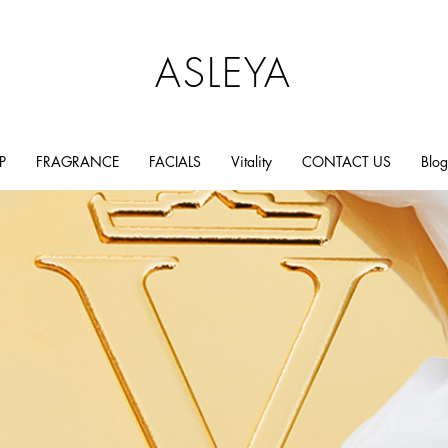
ASLEYA
P
FRAGRANCE
FACIALS
Vitality
CONTACT US
Blog