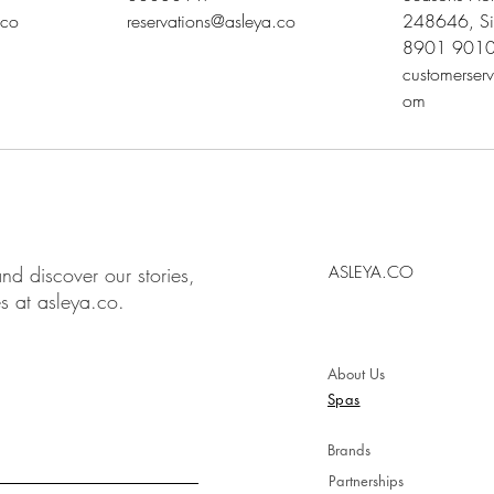
.co
reservations@asleya.co
248646, Si
8901 901
customerser
om
nd discover our stories,
ASLEYA.CO
es at asleya.co.
About Us
Spas
Brands
Partnerships