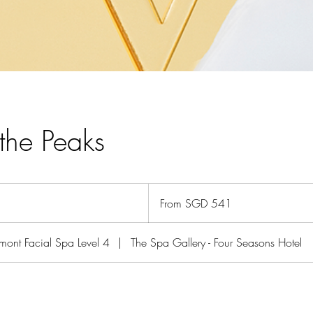
 the Peaks
From
541
From SGD 541
Singapore
dollars
mont Facial Spa Level 4
|
The Spa Gallery - Four Seasons Hotel