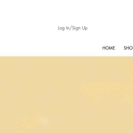
Log In/Sign Up
HOME
SHO