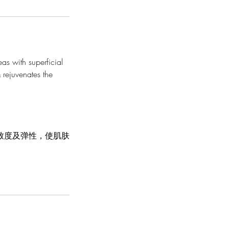
eas with superficial
 rejuvenates the
致度及弹性，使肌肤