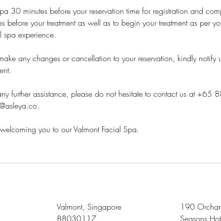
 spa 30 minutes before your reservation time for registration and com
s before your treatment as well as to begin your treatment as per you
ll spa experience.
ake any changes or cancellation to your reservation, kindly notify 
ent.
ny further assistance, please do not hesitate to contact us at +65
s@asleya.co.
welcoming you to our Valmont Facial Spa.
Valmont, Singapore
190 Orchard
88030117
Seasons Hot