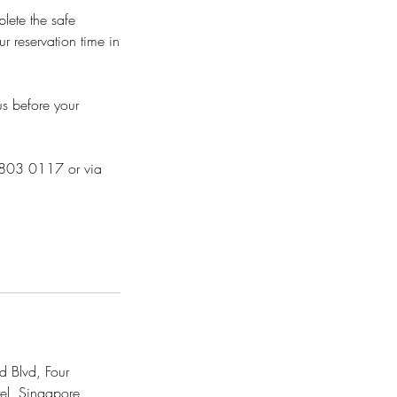
plete the safe
r reservation time in
us before your
 8803 0117 or via
 Blvd, Four
el, Singapore