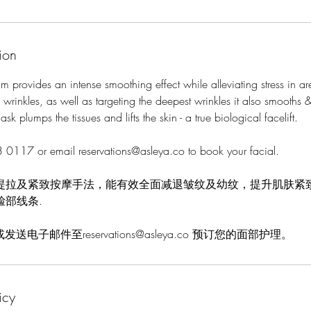
ion
m provides an intense smoothing effect while alleviating stress in ar
rinkles, as well as targeting the deepest wrinkles it also smooths &
sk plumps the tissues and lifts the skin - a true biological facelift.
 0117 or email reservations@asleya.co to book your facial.
提拉及紧致按摩手法，能有效全面减退皱纹及幼纹，提升肌肤紧
脸部线条.
 或发送电子邮件至reservations@asleya.co 预订您的面部护理。
icy