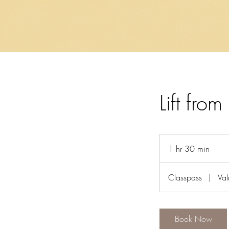
Lift from
1 hr 30 min
1
h
3
Classpass
|
Val
0
m
i
Book Now
n