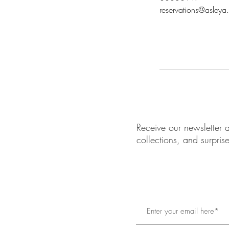
reservations@asleya
Receive our newsletter a
collections, and surpris