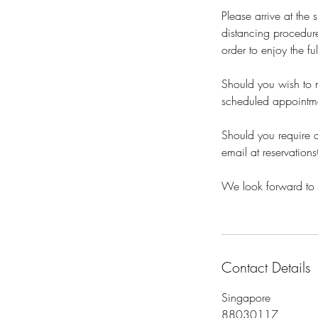
Please arrive at the
distancing procedure
order to enjoy the fu
Should you wish to m
scheduled appointm
Should you require a
email at reservation
We look forward to 
Contact Details
Singapore
88030117