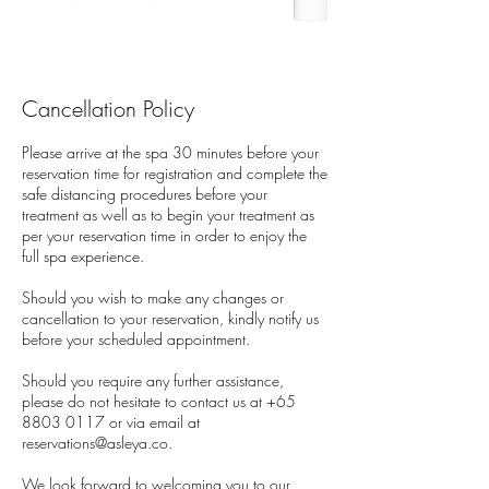
Cancellation Policy
Please arrive at the spa 30 minutes before your
reservation time for registration and complete the
safe distancing procedures before your
treatment as well as to begin your treatment as
per your reservation time in order to enjoy the
full spa experience.
Should you wish to make any changes or
cancellation to your reservation, kindly notify us
before your scheduled appointment.
Should you require any further assistance,
please do not hesitate to contact us at +65
8803 0117 or via email at
reservations@asleya.co.
We look forward to welcoming you to our