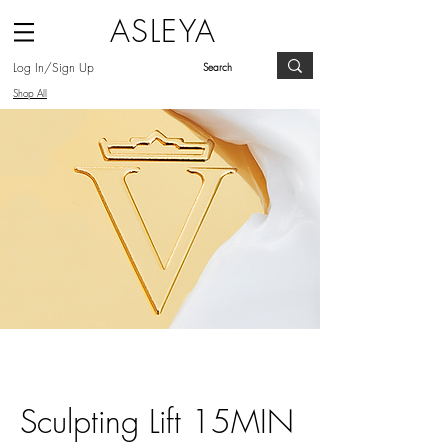
ASLEYA
Log In/Sign Up
Shop All
Sculpting Lift 15MIN