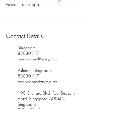
Valmont Facial Spa.
Contact Details
Singapore
88030117
reservations@asleya.co
Valmont, Singapore
88030117
reservations@asleya.co
190 Orchard Blvd, Four Seasons
Hotel, Singapore 248646,
Singapore
8901 9010
customerservice@thespagallery.co
m