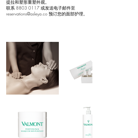
提拉和塑形重塑外观。
联系 8803 0117 或发送电子邮件至
reservations@asleya.co 预订您的面部护理。