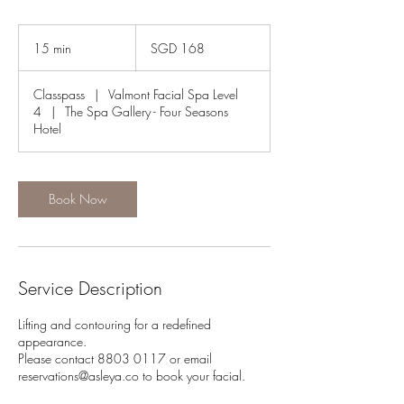
168
Singapore
15 min
1
SGD 168
dollars
5
m
Classpass
|
Valmont Facial Spa Level
i
4
|
The Spa Gallery - Four Seasons
n
Hotel
Book Now
Service Description
Lifting and contouring for a redefined
appearance.
Please contact 8803 0117 or email
reservations@asleya.co to book your facial.