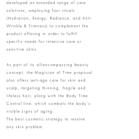
developed an extended range of care
solutions, employing four rituals
(Hydration, Energy, Radiance, and Anti-
Wrinkle & Firmness) to complement the
product offering in order to fulfill
specific needs for intensive care or
sensitive skins.
As part of its all-encompassing beauty
concept, the Magician of Time proposal
also offers anti-age care for skin and
scalp, targeting thinning, fragile and
lifeless hair, along with the Body Time
Control line, which combats the body's
visible signs of aging.
The best cosmetic strategy to resolve
any skin problem.