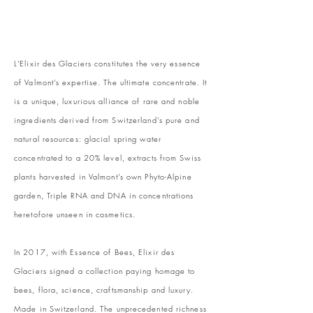
L'Elixir des Glaciers constitutes the very essence
of Valmont's expertise. The ultimate concentrate. It
is a unique, luxurious alliance of rare and noble
ingredients derived from Switzerland's pure and
natural resources: glacial spring water
concentrated to a 20% level, extracts from Swiss
plants harvested in Valmont's own Phyto-Alpine
garden, Triple RNA and DNA in concentrations
heretofore unseen in cosmetics.
In 2017, with Essence of Bees, Elixir des
Glaciers signed a collection paying homage to
bees, flora, science, craftsmanship and luxury.
Made in Switzerland. The unprecedented richness