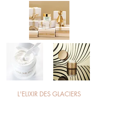
L'ELIXIR DES GLACIERS