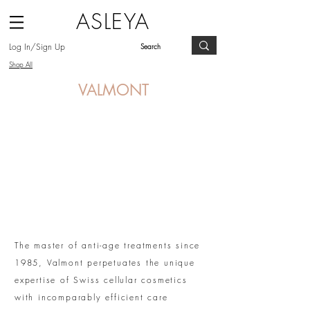
ASLEYA
Log In/Sign Up
Shop All
VALMONT
The master of anti-age treatments since
1985, Valmont perpetuates the unique
expertise of Swiss cellular cosmetics
with incomparably efficient care