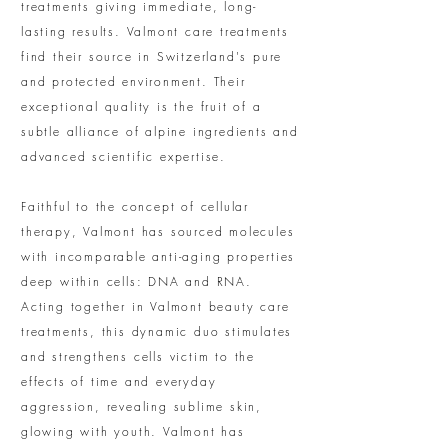
treatments giving immediate, long-
lasting results. Valmont care treatments
find their source in Switzerland's pure
and protected environment. Their
exceptional quality is the fruit of a
subtle alliance of alpine ingredients and
advanced scientific expertise.
Faithful to the concept of cellular
therapy, Valmont has sourced molecules
with incomparable anti-aging properties
deep within cells: DNA and RNA.
Acting together in Valmont beauty care
treatments, this dynamic duo stimulates
and strengthens cells victim to the
effects of time and everyday
aggression, revealing sublime skin,
glowing with youth. Valmont has