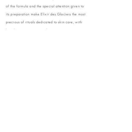
of the formula and the special attention given to
its preparation make Elixir des Glaciers the most
precious of rituals dedicated to skin care, with
long-lasting anti-age results.
La Maison Valmont exposes this jewel of beauty in
a specially dedicated space … and offers an
exclusive treatment to women who seek
perfection. An invitation to discover the jewel of
haute cosmetics and to enjoy the best of Swiss
luxury and beauty care.
Receive our newsletter and discover our stories,
collections, and surprises at asleya.co.